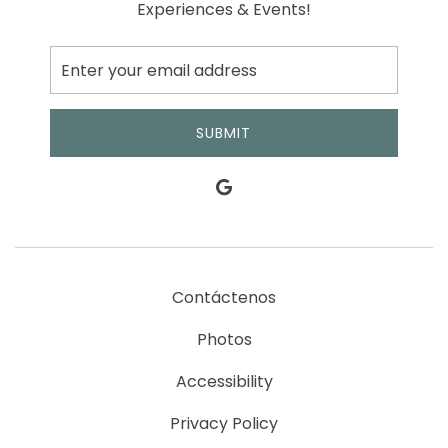
Experiences & Events!
SUBMIT
Contáctenos
Photos
Accessibility
Privacy Policy