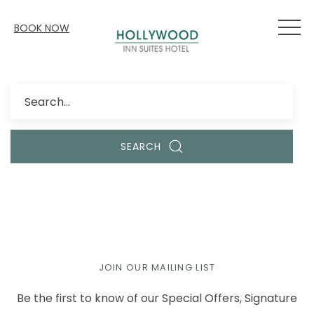
BOOK NOW
Search
SEARCH
JOIN OUR MAILING LIST
Be the first to know of our Special Offers, Signature